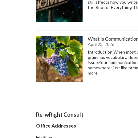
still affects how you writ
the Root of Everything T
What Is Communication 
April 23, 2026
Introduction When most pe
grammar, vocabulary, fluen
issue.Your communication 
somewhere: just like prem
:
more
What
Is
Communication
Terroir?
-
The
Framework
Re-wRight Consult
Behind
Your
Voice
Office Addresses
Halifax