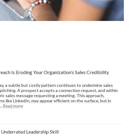
ach Is Eroding Your Organization’s Sales Credibility
ay, a subtle but costly pattern continues to undermine sales
pitching. A prospect accepts a connection request, and within
ic sales message requesting a meeting. This approach,
 like LinkedIn, may appear efficient on the surface, but in
:
f…
Read more
Why
Transactional
Outreach
Is
 Underrated Leadership Skill
Eroding