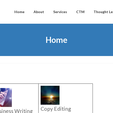
Home
About
Services
CTM
Thought Le
Home
Copy Editing
siness Writing