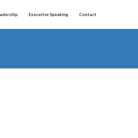
adership
Executive Speaking
Contact