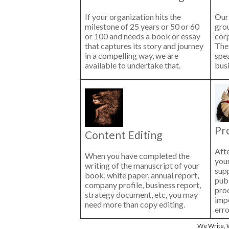
If your organization hits the
Our 
milestone of 25 years or 50 or 60
gro
or 100 and needs a book or essay
cor
that captures its story and journey
The
in a compelling way, we are
spe
available to undertake that.
busi
Pr
Content Editing
Afte
When you have completed the
your
writing of the manuscript of your
sup
book, white paper, annual report,
publ
company profile, business report,
proo
strategy document, etc, you may
impo
need more than copy editing.
erro
We Write, W