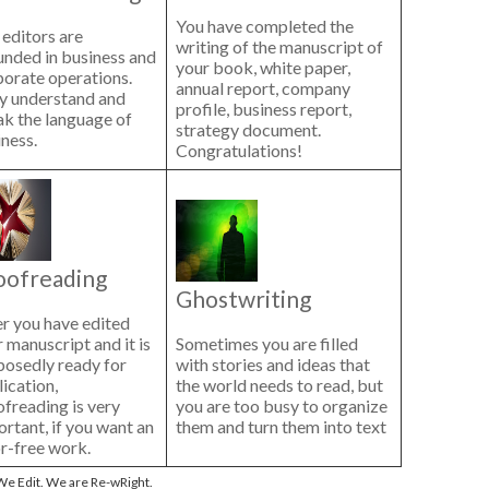
You have completed the
editors are
writing of the manuscript of
unded in business and
your book, white paper,
porate operations.
annual report, company
y understand and
profile, business report,
ak the language of
strategy document.
ness.
Congratulations!
oofreading
Ghostwriting
r you have edited
 manuscript and it is
Sometimes you are filled
posedly ready for
with stories and ideas that
ication,
the world needs to read, but
freading is very
you are too busy to organize
rtant, if you want an
them and turn them into text
r-free work.
e Edit. We are Re-wRight.