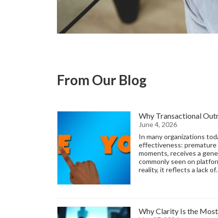
From Our Blog
Why Transactional Outre
June 4, 2026
In many organizations tod
effectiveness: premature 
moments, receives a gener
commonly seen on platforms
reality, it reflects a lack o
Why Clarity Is the Most