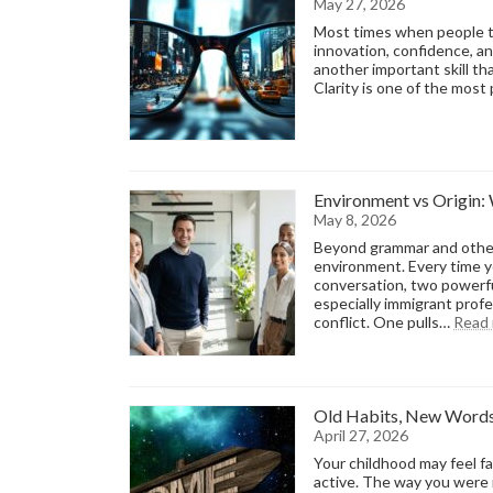
May 27, 2026
Most times when people tal
innovation, confidence, an
another important skill that
Clarity is one of the mos
Environment vs Origin
May 8, 2026
Beyond grammar and other 
environment. Every time yo
conversation, two powerfu
especially immigrant profe
conflict. One pulls…
Read
Old Habits, New Words
April 27, 2026
Your childhood may feel fa
active. The way you were r