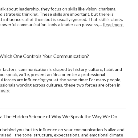
Your
Organization’s
k about leadership, they focus on skills like vision, charisma,
Sales
d strategic thinking. These skills are important, but there is
Credibility
 influences all of them but is usually ignored. That skill is clarity.
:
t powerful communication tools a leader can possess,…
Read more
Why
Clarity
Is
the
Most
: Which One Controls Your Communication?
Underr
Leader
Skill
factors, communication is shaped by history, culture, habit and
u speak, write, present an idea or enter a professional
l forces are influencing you at the same time: For many people,
ssionals working across cultures, these two forces are often in
:
 more
Environment
vs
Origin:
Which
: The Hidden Science of Why We Speak the Way We Do
One
Controls
Your
r behind you, but its influence on your communication is alive and
Communication?
aised - the tone, structure, expectations, and emotional climate -