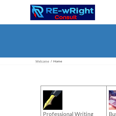
Skip
Skip
to
to
the
the
content
Navigation
Welcome
Home
Professional Writing
Bu