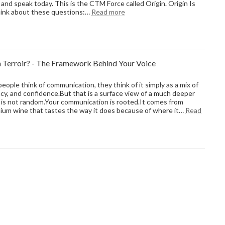
e and speak today. This is the CTM Force called Origin. Origin Is
:
hink about these questions:…
Read more
Old
Habits,
New
Words:
The
Terroir? - The Framework Behind Your Voice
Hidden
Science
of
ople think of communication, they think of it simply as a mix of
Why
cy, and confidence.But that is a surface view of a much deeper
We
is not random.Your communication is rooted.It comes from
Speak
ium wine that tastes the way it does because of where it…
Read
the
Way
We
Do