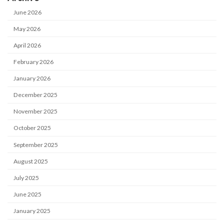
June 2026
May 2026
April 2026
February 2026
January 2026
December 2025
November 2025
October 2025
September 2025
August 2025
July 2025
June 2025
January 2025