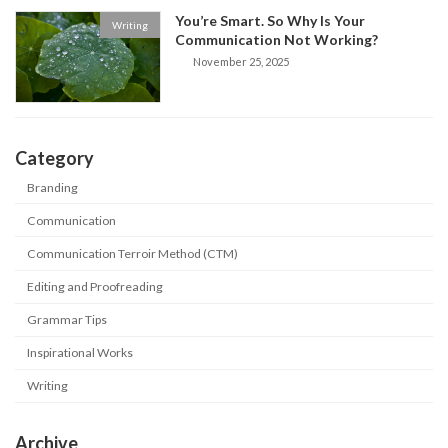
You’re Smart. So Why Is Your
Writing
Communication Not Working?
November 25, 2025
Category
Branding
Communication
Communication Terroir Method (CTM)
Editing and Proofreading
Grammar Tips
Inspirational Works
Writing
Archive