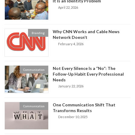
It Is an Identity Problem
April 22, 2026
Why CNN Works and Cable News
Branding
Network Doesn’t
February 4, 2026
Not Every Silence Is a “No”: The
Communication
Follow-Up Habit Every Professional
Needs
January 22, 2026
One Communication Shift That
Communication
Transforms Results
December 10, 2025