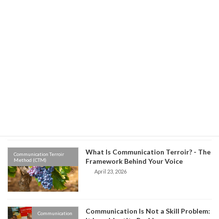
Environment vs Origin: Which One
Communication Terroir
Method (CTM)
Controls Your Communication?
May 8, 2026
Old Habits, New Words: The Hidden
Communication Terroir
Method (CTM)
Science of Why We Speak the Way We
Do
April 27, 2026
What Is Communication Terroir? - The
Communication Terroir
Method (CTM)
Framework Behind Your Voice
April 23, 2026
Communication Is Not a Skill Problem:
Communication