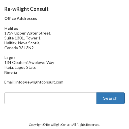
Re-wRight Consult
Office Addresses
Halifax
1959 Upper Water Street,
Suite 1301, Tower 1,
Halifax, Nova Scotia,
Canada B3J 3N2
Lagos
134 Obafemi Awolowo Way
Ikeja, Lagos State
Nigeria
Email: info@rewrightconsult.com
Search
for:
Copyright © Re-wRight Consult All Rights Reserved.