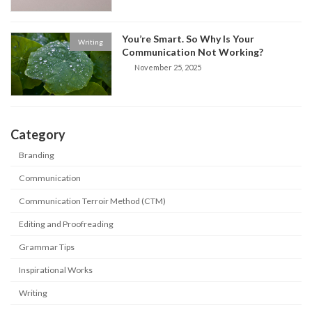
You’re Smart. So Why Is Your
Writing
Communication Not Working?
November 25, 2025
Category
Branding
Communication
Communication Terroir Method (CTM)
Editing and Proofreading
Grammar Tips
Inspirational Works
Writing