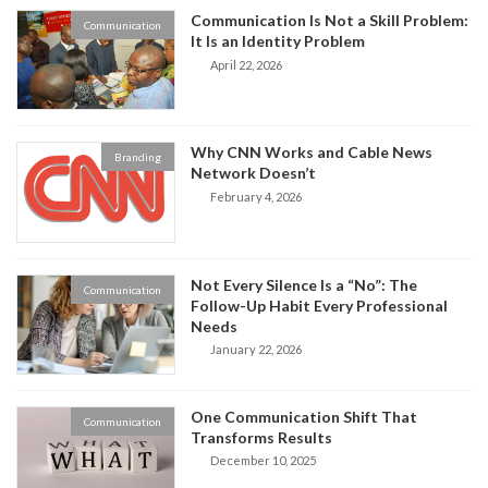
Communication Is Not a Skill Problem:
Communication
It Is an Identity Problem
April 22, 2026
Why CNN Works and Cable News
Branding
Network Doesn’t
February 4, 2026
Not Every Silence Is a “No”: The
Communication
Follow-Up Habit Every Professional
Needs
January 22, 2026
One Communication Shift That
Communication
Transforms Results
December 10, 2025