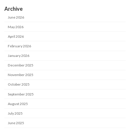
Archive
June 2026
May 2026
April 2026
February 2026
January 2026
December 2025
November 2025
October 2025
September 2025
August 2025
July 2025
June 2025