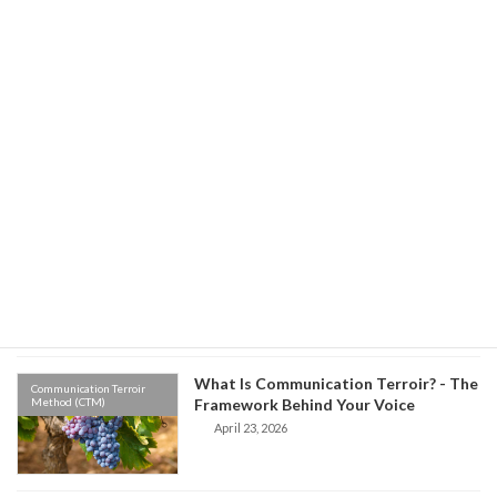
Leadership Skill
May 27, 2026
Environment vs Origin: Which One
Communication Terroir
Method (CTM)
Controls Your Communication?
May 8, 2026
Old Habits, New Words: The Hidden
Communication Terroir
Method (CTM)
Science of Why We Speak the Way We
Do
April 27, 2026
What Is Communication Terroir? - The
Communication Terroir
Method (CTM)
Framework Behind Your Voice
April 23, 2026