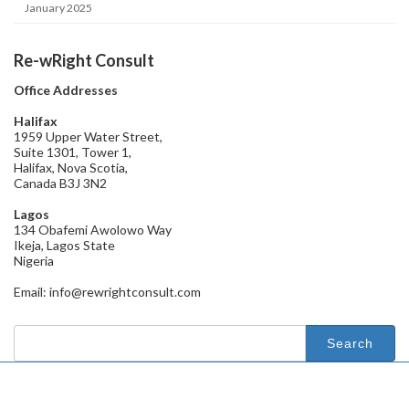
January 2025
Re-wRight Consult
Office Addresses
Halifax
1959 Upper Water Street,
Suite 1301, Tower 1,
Halifax, Nova Scotia,
Canada B3J 3N2
Lagos
134 Obafemi Awolowo Way
Ikeja, Lagos State
Nigeria
Email: info@rewrightconsult.com
Search
for: