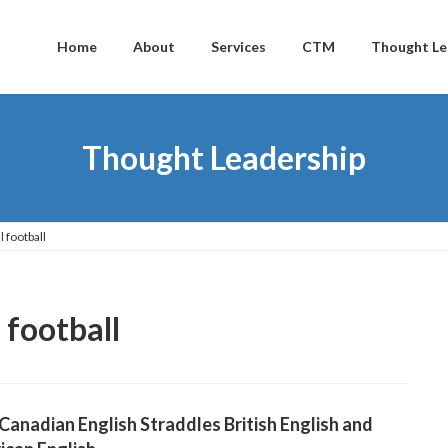
Home
About
Services
CTM
Thought Le
Thought Leadership
 football
 football
anadian English Straddles British English and