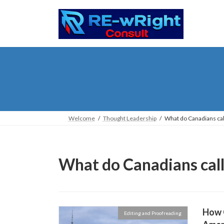
Skip
Skip
to
to
the
the
content
Navigation
Welcome
Thought Leadership
What do Canadians call
What do Canadians call
How C
Editing and Proofreading