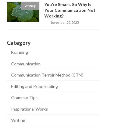
You’re Smart. So Why Is
Writing
Your Communication Not
Working?
November 25, 2025
Category
Branding
Communication
Communication Terroir Method (CTM)
Editing and Proofreading
Grammar Tips
Inspirational Works
Writing