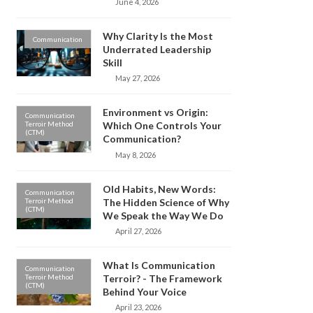
June 4, 2026
Why Clarity Is the Most
Communication
Underrated Leadership
Skill
May 27, 2026
Environment vs Origin:
Communication
Terroir Method
Which One Controls Your
(CTM)
Communication?
May 8, 2026
Old Habits, New Words:
Communication
Terroir Method
The Hidden Science of Why
(CTM)
We Speak the Way We Do
April 27, 2026
What Is Communication
Communication
Terroir Method
Terroir? - The Framework
(CTM)
Behind Your Voice
April 23, 2026