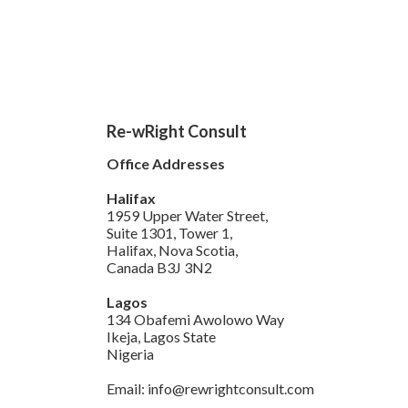
Re-wRight Consult
Office Addresses
Halifax
1959 Upper Water Street,
Suite 1301, Tower 1,
Halifax, Nova Scotia,
Canada B3J 3N2
Lagos
134 Obafemi Awolowo Way
Ikeja, Lagos State
Nigeria
Email: info@rewrightconsult.com