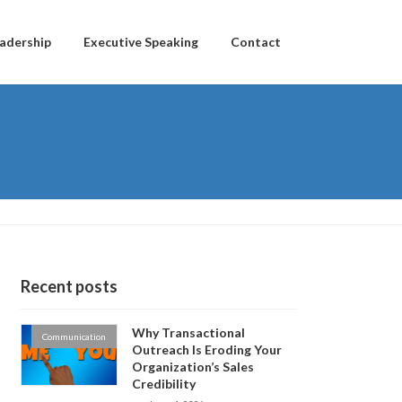
adership
Executive Speaking
Contact
Recent posts
Why Transactional
Communication
Outreach Is Eroding Your
Organization’s Sales
Credibility