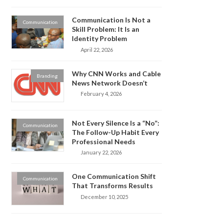
Communication Is Not a
Communication
Skill Problem: It Is an
Identity Problem
April 22, 2026
Why CNN Works and Cable
Branding
News Network Doesn’t
February 4, 2026
Not Every Silence Is a “No”:
Communication
The Follow-Up Habit Every
Professional Needs
January 22, 2026
One Communication Shift
Communication
That Transforms Results
December 10, 2025