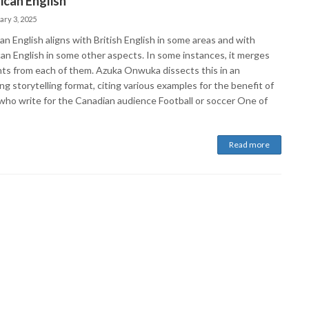
can English
ary 3, 2025
n English aligns with British English in some areas and with
an English in some other aspects. In some instances, it merges
ts from each of them. Azuka Onwuka dissects this in an
g storytelling format, citing various examples for the benefit of
who write for the Canadian audience Football or soccer One of
Read more