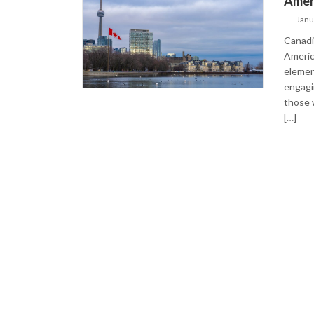
Ameri
Janu
Canadia
Americ
elemen
engagin
those 
[…]