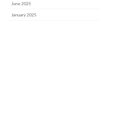
June 2025
January 2025