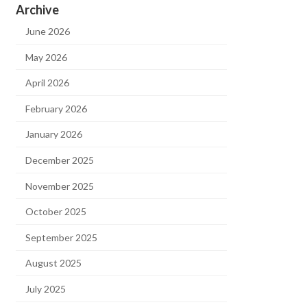
Archive
June 2026
May 2026
April 2026
February 2026
January 2026
December 2025
November 2025
October 2025
September 2025
August 2025
July 2025