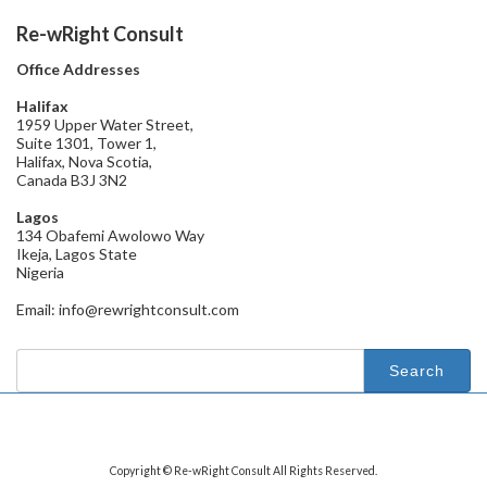
Re-wRight Consult
Office Addresses
Halifax
1959 Upper Water Street,
Suite 1301, Tower 1,
Halifax, Nova Scotia,
Canada B3J 3N2
Lagos
134 Obafemi Awolowo Way
Ikeja, Lagos State
Nigeria
Email: info@rewrightconsult.com
Search
for:
Copyright © Re-wRight Consult All Rights Reserved.