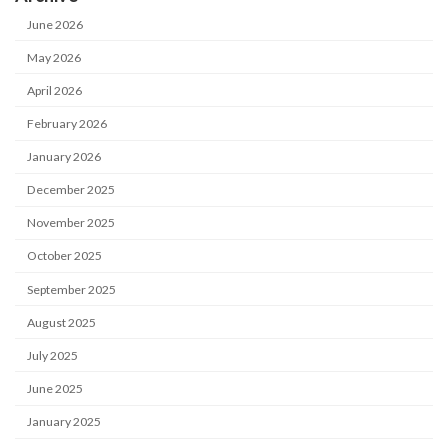
June 2026
May 2026
April 2026
February 2026
January 2026
December 2025
November 2025
October 2025
September 2025
August 2025
July 2025
June 2025
January 2025