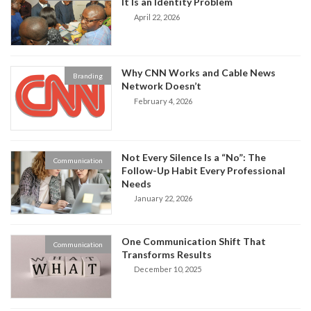
It Is an Identity Problem
April 22, 2026
Why CNN Works and Cable News
Branding
Network Doesn’t
February 4, 2026
Not Every Silence Is a “No”: The
Communication
Follow-Up Habit Every Professional
Needs
January 22, 2026
One Communication Shift That
Communication
Transforms Results
December 10, 2025