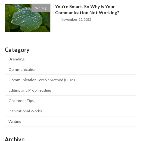
You’re Smart. So Why Is Your
Writing
Communication Not Working?
November 25, 2025
Category
Branding
Communication
Communication Terroir Method (CTM)
Editing and Proofreading
Grammar Tips
Inspirational Works
Writing
Archive