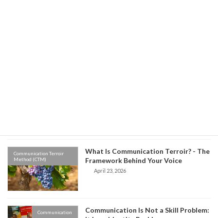
Environment vs Origin: Which One
Communication Terroir
Method (CTM)
Controls Your Communication?
May 8, 2026
Old Habits, New Words: The Hidden
Communication Terroir
Method (CTM)
Science of Why We Speak the Way We
Do
April 27, 2026
What Is Communication Terroir? - The
Communication Terroir
Method (CTM)
Framework Behind Your Voice
April 23, 2026
Communication Is Not a Skill Problem:
Communication