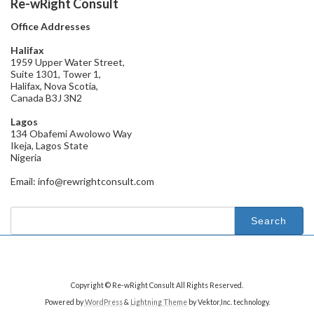
Re-wRight Consult
Office Addresses
Halifax
1959 Upper Water Street,
Suite 1301, Tower 1,
Halifax, Nova Scotia,
Canada B3J 3N2
Lagos
134 Obafemi Awolowo Way
Ikeja, Lagos State
Nigeria
Email: info@rewrightconsult.com
Search
for:
Copyright © Re-wRight Consult All Rights Reserved.
Powered by
WordPress
&
Lightning Theme
by Vektor,Inc. technology.