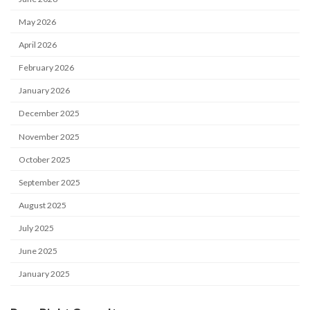
May 2026
April 2026
February 2026
January 2026
December 2025
November 2025
October 2025
September 2025
August 2025
July 2025
June 2025
January 2025