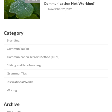
Communication Not Working?
November 25, 2025
Category
Branding
Communication
Communication Terroir Method (CTM)
Editing and Proofreading
Grammar Tips
Inspirational Works
Writing
Archive
June 2026