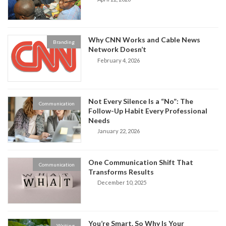
Why CNN Works and Cable News
Branding
Network Doesn’t
February 4, 2026
Not Every Silence Is a “No”: The
Communication
Follow-Up Habit Every Professional
Needs
January 22, 2026
One Communication Shift That
Communication
Transforms Results
December 10, 2025
You’re Smart. So Why Is Your
Writing