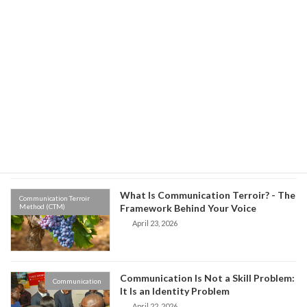
Environment vs Origin: Which One
Communication Terroir
Method (CTM)
Controls Your Communication?
May 8, 2026
Old Habits, New Words: The Hidden
Communication Terroir
Method (CTM)
Science of Why We Speak the Way We
Do
April 27, 2026
What Is Communication Terroir? - The
Communication Terroir
Method (CTM)
Framework Behind Your Voice
April 23, 2026
Communication Is Not a Skill Problem:
Communication
It Is an Identity Problem
April 22, 2026