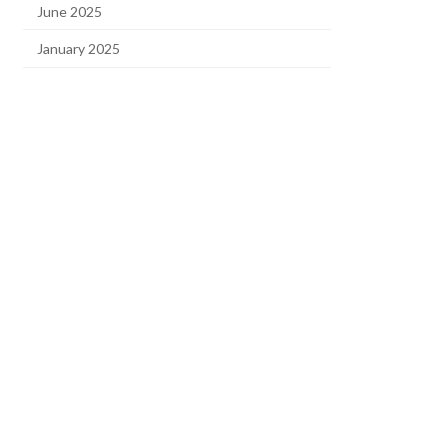
June 2025
January 2025