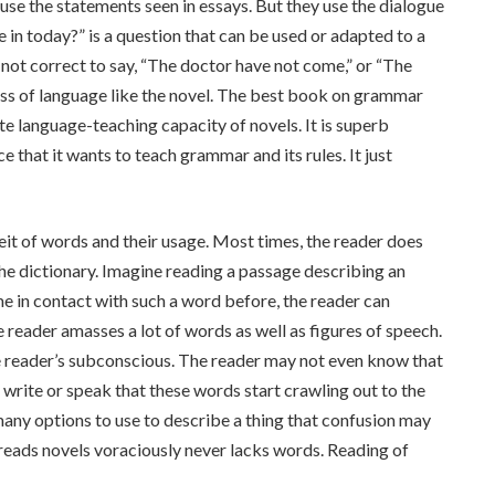
use the statements seen in essays. But they use the dialogue
e in today?” is a question that can be used or adapted to a
is not correct to say, “The doctor have not come,” or “The
ss of language like the novel. The best book on grammar
e language-teaching capacity of novels. It is superb
e that it wants to teach grammar and its rules. It just
feit of words and their usage. Most times, the reader does
he dictionary. Imagine reading a passage describing an
me in contact with such a word before, the reader can
he reader amasses a lot of words as well as figures of speech.
 reader’s subconscious. The reader may not even know that
o write or speak that these words start crawling out to the
many options to use to describe a thing that confusion may
 reads novels voraciously never lacks words. Reading of