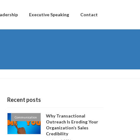
adership
Executive Speaking
Contact
Recent posts
Why Transactional
Communication
Outreach Is Eroding Your
Organization’s Sales
Credibility