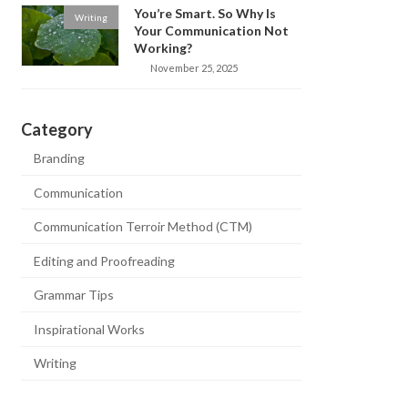
You’re Smart. So Why Is
Writing
Your Communication Not
Working?
November 25, 2025
Category
Branding
Communication
Communication Terroir Method (CTM)
Editing and Proofreading
Grammar Tips
Inspirational Works
Writing