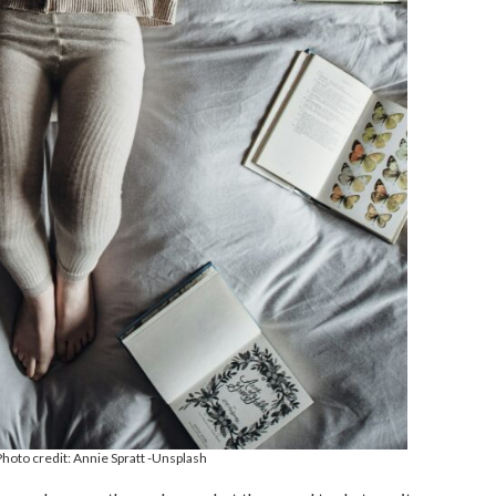
hoto credit: Annie Spratt -Unsplash