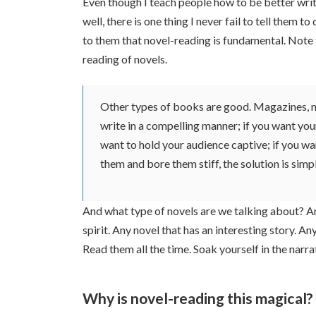
Even though I teach people how to be better wri
well, there is one thing I never fail to tell them t
to them that novel-reading is fundamental. Note tha
reading of novels.
Other types of books are good. Magazines, ne
write in a compelling manner; if you want your
want to hold your audience captive; if you wa
them and bore them stiff, the solution is simp
And what type of novels are we talking about? An
spirit. Any novel that has an interesting story. A
Read them all the time. Soak yourself in the narrat
Why is novel-reading this magical?