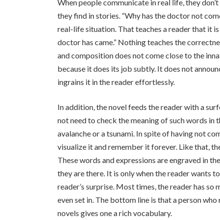
When people communicate in real life, they don’t 
they find in stories. “Why has the doctor not com
real-life situation. That teaches a reader that it 
doctor has came.” Nothing teaches the correctne
and composition does not come close to the innat
because it does its job subtly. It does not announc
ingrains it in the reader effortlessly.
In addition, the novel feeds the reader with a sur
not need to check the meaning of such words in t
avalanche or a tsunami. In spite of having not co
visualize it and remember it forever. Like that, t
These words and expressions are engraved in the
they are there. It is only when the reader wants t
reader’s surprise. Most times, the reader has so 
even set in. The bottom line is that a person who
novels gives one a rich vocabulary.