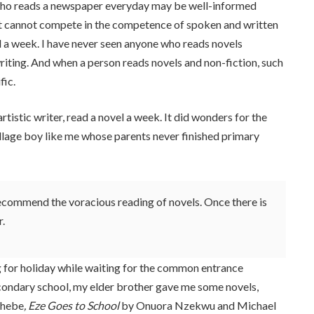
who reads a newspaper everyday may be well-informed
ut cannot compete in the competence of spoken and written
l a week. I have never seen anyone who reads novels
riting. And when a person reads novels and non-fiction, such
fic.
rtistic writer, read a novel a week. It did wonders for the
village boy like me whose parents never finished primary
 recommend the voracious reading of novels. Once there is
r.
 for holiday while waiting for the common entrance
econdary school, my elder brother gave me some novels,
chebe
, Eze Goes to School
by Onuora Nzekwu and Michael