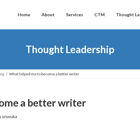
Home
About
Services
CTM
Thought Le
Thought Leadership
ing
What helped me to become a better writer
ome a better writer
a onwuka