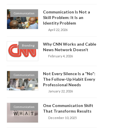
Communication Is Not a
Communication
Skill Problem: It Is an
Identity Problem
April 22, 2026
Why CNN Works and Cable
Branding
News Network Doesn’t
February 4, 2026
Not Every Silence Is a “No”:
Communication
The Follow-Up Habit Every
Professional Needs
January 22, 2026
One Communication Shift
Communication
That Transforms Results
December 10, 2025