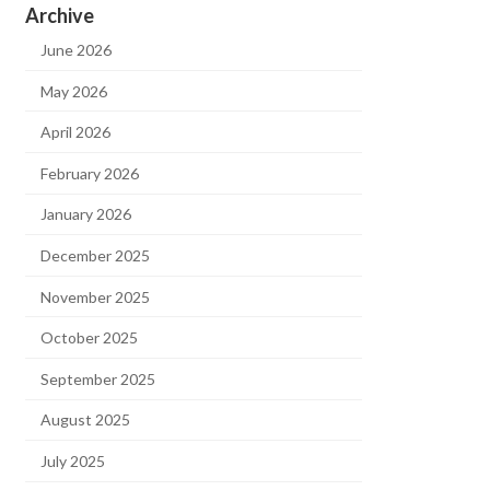
Archive
June 2026
May 2026
April 2026
February 2026
January 2026
December 2025
November 2025
October 2025
September 2025
August 2025
July 2025