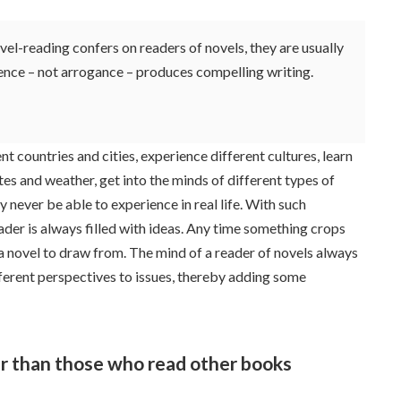
l-reading confers on readers of novels, they are usually
dence – not arrogance – produces compelling writing.
ent countries and cities, experience different cultures, learn
tes and weather, get into the minds of different types of
never be able to experience in real life. With such
eader is always filled with ideas. Any time something crops
 a novel to draw from. The mind of a reader of novels always
fferent perspectives to issues, thereby adding some
r than those who read other books