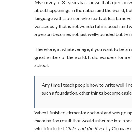
My survey of 30 years has shown that a person 
about happenings in the nation and the world, b
language with a person who reads at least a nove
voraciously that is not wonderful in speech and w
a person becomes not just well-rounded but terri
Therefore, at whatever age, if you want to be an a
great writers of the world. It did wonders for a 
school.
Any time I teach people how to write well, I
such a foundation, other things become easie
When I finished elementary school and was going
examination result that would usher me into a s
which included
Chike and the River
by Chinua A