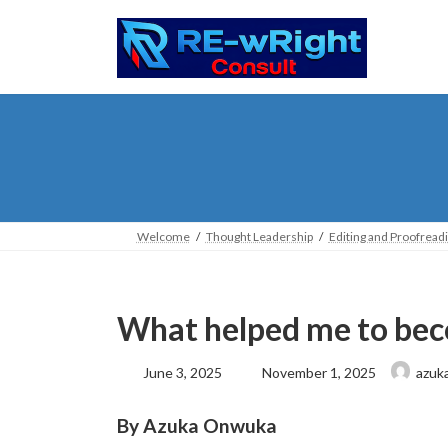
Skip
Skip
to
to
the
the
content
Navigation
Welcome
Thought Leadership
Editing and Proofread
What helped me to bec
Last
June 3, 2025
November 1, 2025
azuk
updated
:
By Azuka Onwuka