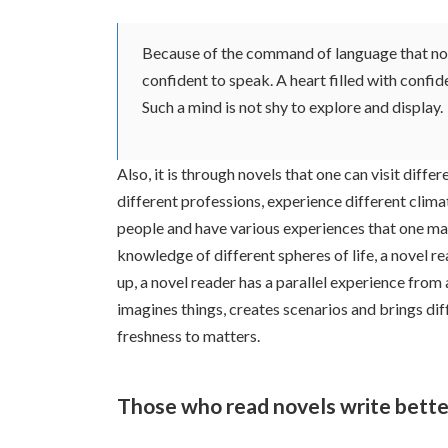
Because of the command of language that nove
confident to speak. A heart filled with confi
Such a mind is not shy to explore and display.
Also, it is through novels that one can visit differ
different professions, experience different clima
people and have various experiences that one may 
knowledge of different spheres of life, a novel r
up, a novel reader has a parallel experience from
imagines things, creates scenarios and brings di
freshness to matters.
Those who read novels write bette