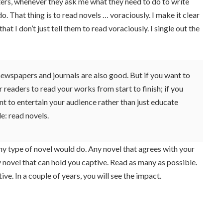
ters, whenever they ask me what they need to do to write
o do. That thing is to read novels … voraciously. I make it clear
t I don’t just tell them to read voraciously. I single out the
wspapers and journals are also good. But if you want to
 readers to read your works from start to finish; if you
nt to entertain your audience rather than just educate
le: read novels.
y type of novel would do. Any novel that agrees with your
ny novel that can hold you captive. Read as many as possible.
ive. In a couple of years, you will see the impact.