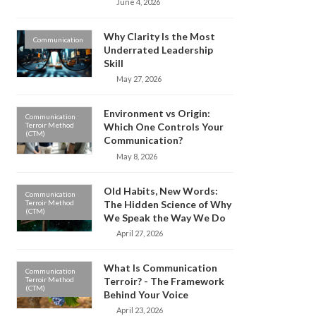
June 4, 2026
Why Clarity Is the Most
Communication
Underrated Leadership
Skill
May 27, 2026
Environment vs Origin:
Communication
Terroir Method
Which One Controls Your
(CTM)
Communication?
May 8, 2026
Old Habits, New Words:
Communication
Terroir Method
The Hidden Science of Why
(CTM)
We Speak the Way We Do
April 27, 2026
What Is Communication
Communication
Terroir Method
Terroir? - The Framework
(CTM)
Behind Your Voice
April 23, 2026