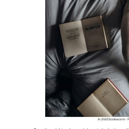
A child bookworm - P