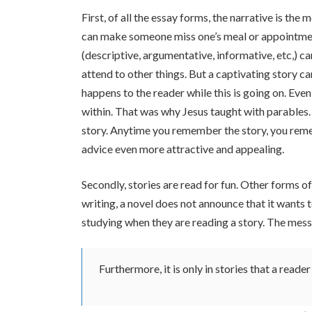
First, of all the essay forms, the narrative is the 
can make someone miss one’s meal or appointment
(descriptive, argumentative, informative, etc,) ca
attend to other things. But a captivating story c
happens to the reader while this is going on. Eve
within. That was why Jesus taught with parables. Y
story. Anytime you remember the story, you rem
advice even more attractive and appealing.
Secondly, stories are read for fun. Other forms o
writing, a novel does not announce that it wants t
studying when they are reading a story. The messag
Furthermore, it is only in stories that a read