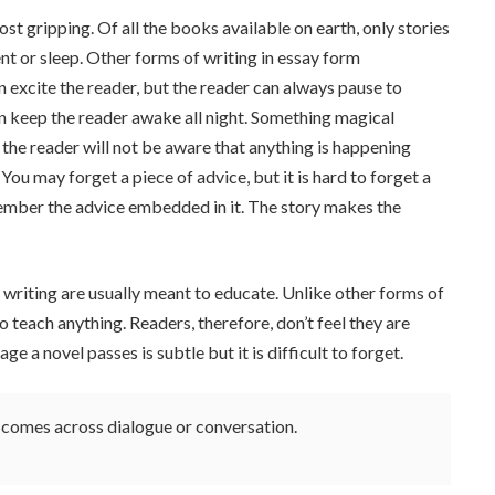
most gripping. Of all the books available on earth, only stories
 or sleep. Other forms of writing in essay form
n excite the reader, but the reader can always pause to
an keep the reader awake all night. Something magical
n the reader will not be aware that anything is happening
ou may forget a piece of advice, but it is hard to forget a
ember the advice embedded in it. The story makes the
f writing are usually meant to educate. Unlike other forms of
o teach anything. Readers, therefore, don’t feel they are
e a novel passes is subtle but it is difficult to forget.
er comes across dialogue or conversation.